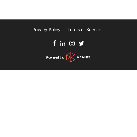
Privacy Policy
Terms of Service