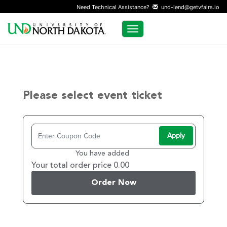
Need Technical Assistance?
und-lend@getvfairs.io
Toggle navigation
Please select event ticket
Apply
You have added
Your total order price 0.00
Order Now